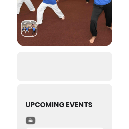
UPCOMING EVENTS