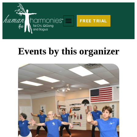
FREE TRIAL
Events by this organizer