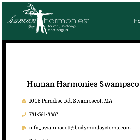
H
Human Harmonies Swampsco
1005 Paradise Rd, Swampscott MA
781-581-8887
info_swampscott@bodymindsystems.com