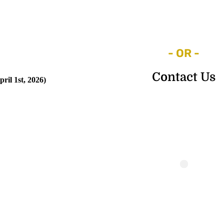
- OR -
Contact Us
ril 1st, 2026)