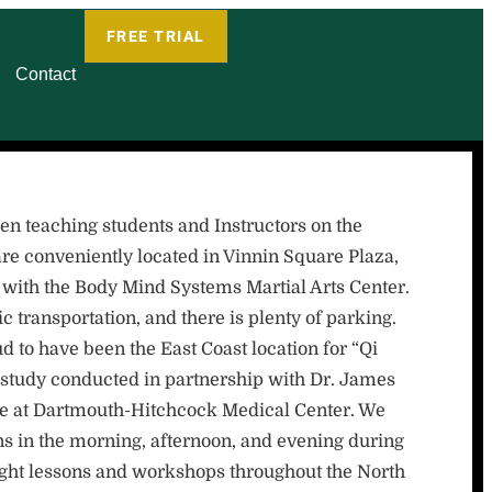
FREE TRIAL
Contact
teaching students and Instructors on the
re conveniently located in Vinnin Square Plaza,
 with the Body Mind Systems Martial Arts Center.
c transportation, and there is plenty of parking.
o have been the East Coast location for “Qi
study conducted in partnership with Dr. James
ine at Dartmouth-Hitchcock Medical Center. We
s in the morning, afternoon, and evening during
ught lessons and workshops throughout the North