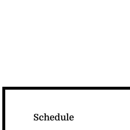
Schedule