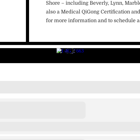
Shore – including Beverly, Lynn, Marb
also a Medical QiGong Certification and
for more information and to schedule a 