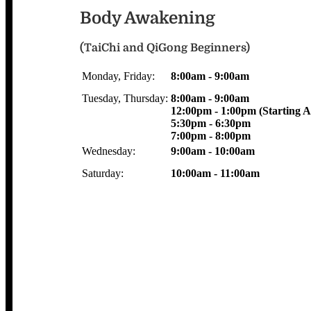
Body Awakening
(TaiChi and QiGong Beginners)
Monday, Friday:
8:00am - 9:00am
Tuesday, Thursday:
8:00am - 9:00am
12:00pm - 1:00pm (Starting Ap
5:30pm - 6:30pm
7:00pm - 8:00pm
Wednesday:
9:00am - 10:00am
Saturday:
10:00am - 11:00am