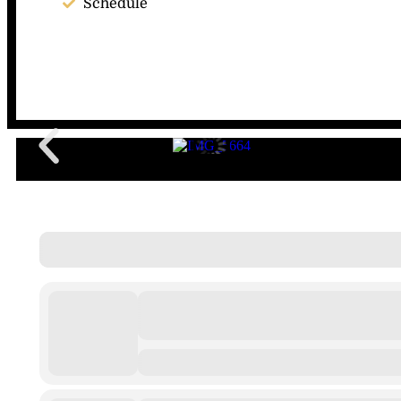
Schedule