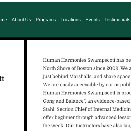
ome
About Us
Programs
Locations
Events
Testimonials
Human Harmonies Swampscott has been 
North Shore of Boston since 2009. We a
just behind Marshalls, and share space
tt
We are easily accessible by car or publi
Human Harmonies Swampscott is proud t
Gong and Balance”, an evidence-based 
Stahl, Section Chief of Internal Medic
offer beginner through advanced lesson
the week. Our Instructors have also ta