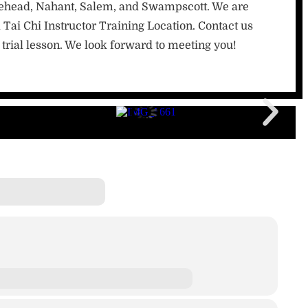
lehead, Nahant, Salem, and Swampscott. We are
 Tai Chi Instructor Training Location. Contact us
trial lesson. We look forward to meeting you!