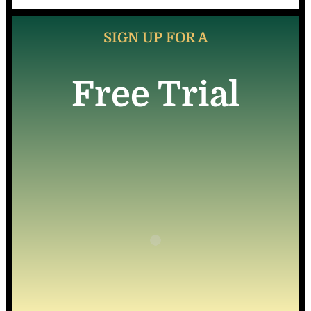
SIGN UP FOR A
Free Trial