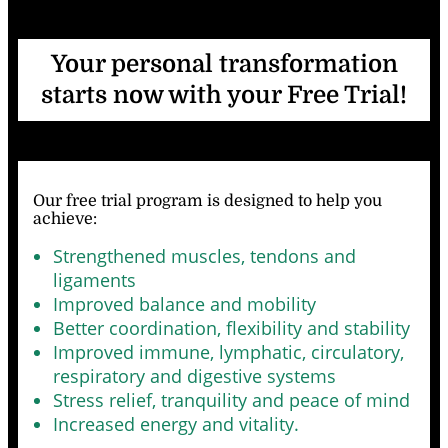
Your personal transformation
starts now with your Free Trial!
Our free trial program is designed to help you
achieve
:
Strengthened muscles, tendons and
ligaments
Improved balance and mobility
Better coordination, flexibility and stability
Improved immune, lymphatic, circulatory,
respiratory and digestive systems
Stress relief, tranquility and peace of mind
Increased energy and vitality.