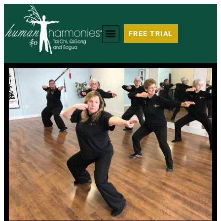
FREE TRIAL