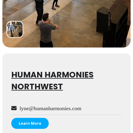
HUMAN HARMONIES
NORTHWEST
lyne@humanharmonies.com
Learn More