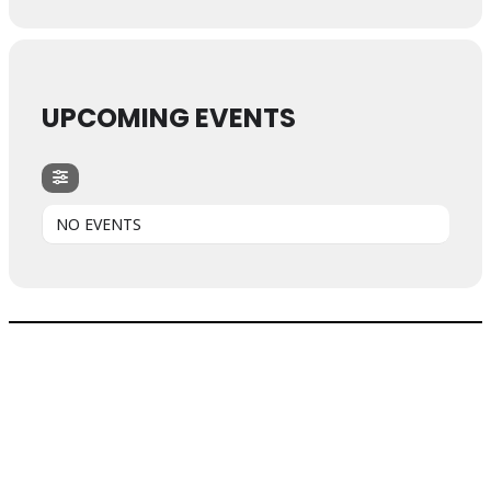
UPCOMING EVENTS
NO EVENTS