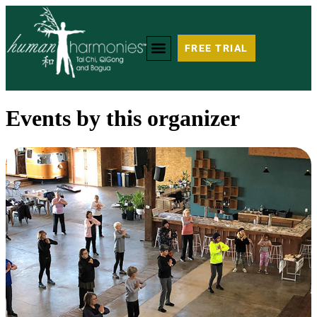
FREE TRIAL
Events by this organizer