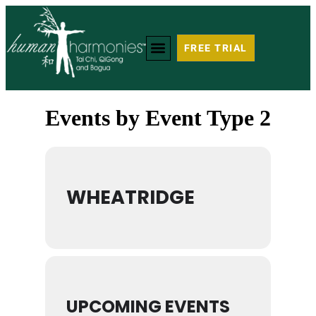
FREE TRIAL
Events by Event Type 2
WHEATRIDGE
UPCOMING EVENTS