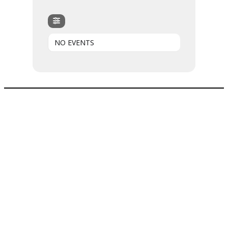
NO EVENTS