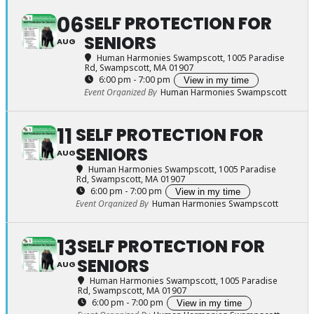
06
SELF PROTECTION FOR
SENIORS
AUG
Human Harmonies Swampscott
, 1005 Paradise
Rd, Swampscott, MA 01907
6:00 pm - 7:00 pm
View in my time
Event Organized By
Human Harmonies Swampscott
11
SELF PROTECTION FOR
SENIORS
AUG
Human Harmonies Swampscott
, 1005 Paradise
Rd, Swampscott, MA 01907
6:00 pm - 7:00 pm
View in my time
Event Organized By
Human Harmonies Swampscott
13
SELF PROTECTION FOR
SENIORS
AUG
Human Harmonies Swampscott
, 1005 Paradise
Rd, Swampscott, MA 01907
6:00 pm - 7:00 pm
View in my time