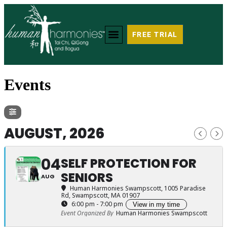
FREE TRIAL
Events
AUGUST, 2026
04
SELF PROTECTION FOR
SENIORS
AUG
Human Harmonies Swampscott
, 1005 Paradise
Rd, Swampscott, MA 01907
6:00 pm - 7:00 pm
View in my time
Event Organized By
Human Harmonies Swampscott