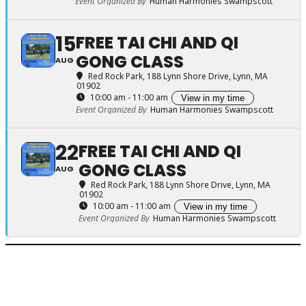
Event Organized By
Human Harmonies Swampscott
15
FREE TAI CHI AND QI
GONG CLASS
AUG
Red Rock Park
, 188 Lynn Shore Drive, Lynn, MA
01902
10:00 am - 11:00 am
View in my time
Event Organized By
Human Harmonies Swampscott
22
FREE TAI CHI AND QI
GONG CLASS
AUG
Red Rock Park
, 188 Lynn Shore Drive, Lynn, MA
01902
10:00 am - 11:00 am
View in my time
Event Organized By
Human Harmonies Swampscott