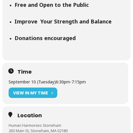
Free and Open to the Public
Improve Your Strength and Balance
Donations encouraged
Time
September 10 (Tuesday)
6:30pm
-
7:15pm
VIEW IN MY TIME
Location
Human Harmonies Stoneham
263 Main St, Stoneham, MA 02180