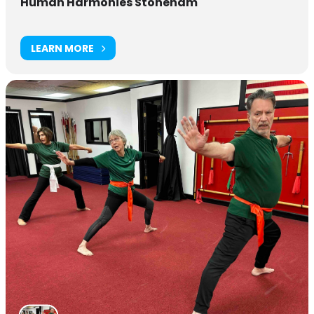
Human Harmonies Stoneham
LEARN MORE