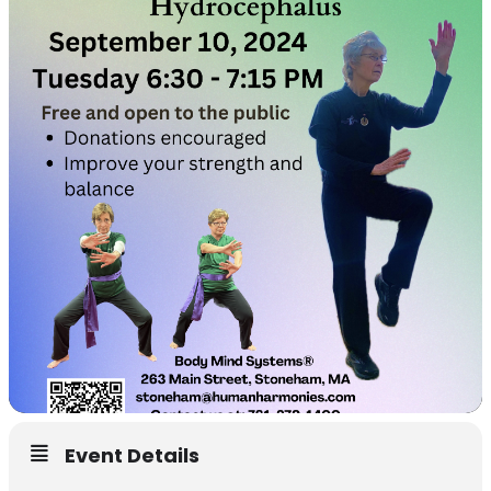
Event Details