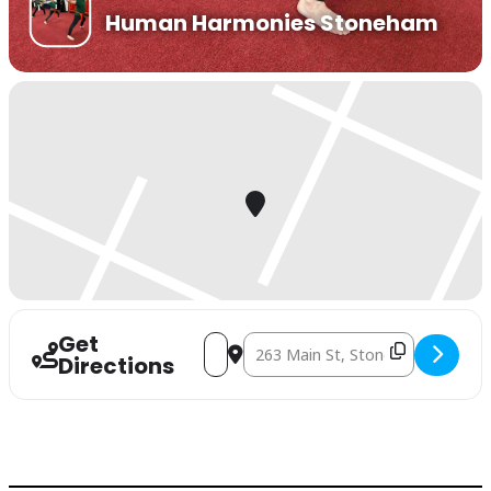
Human Harmonies Stoneham
Get
Address - Balance Workshop To Support
Destination Address - Balance Wo
Directions