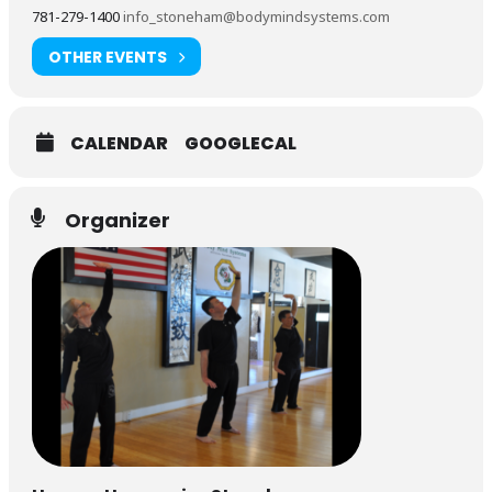
781-279-1400
info_stoneham@bodymindsystems.com
OTHER EVENTS
CALENDAR
GOOGLECAL
Organizer