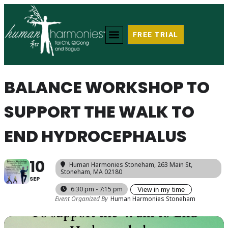
FREE TRIAL
BALANCE WORKSHOP TO
SUPPORT THE WALK TO
END HYDROCEPHALUS
10
Human Harmonies Stoneham
, 263 Main St,
Stoneham, MA 02180
SEP
6:30 pm - 7:15 pm
View in my time
Event Organized By
Human Harmonies Stoneham