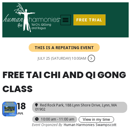
FREE TRIAL
THIS IS A REPEATING EVENT
JULY 25 (SATURDAY) 10:00AM
FREE TAI CHI AND QI GONG
CLASS
18
Red Rock Park
, 188 Lynn Shore Drive, Lynn, MA
01902
JUL
10:00 am - 11:00 am
View in my time
Event Organized By
Human Harmonies Swampscott