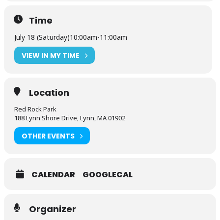
Time
July 18 (Saturday)
10:00am
-
11:00am
VIEW IN MY TIME
Location
Red Rock Park
188 Lynn Shore Drive, Lynn, MA 01902
OTHER EVENTS
CALENDAR
GOOGLECAL
Organizer