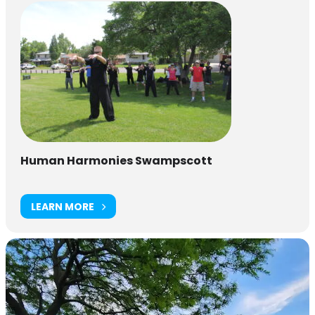
Human Harmonies Swampscott
LEARN MORE