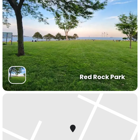
Red Rock Park