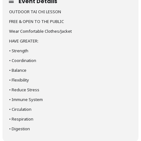
Event Details
OUTDOOR TAI CHI LESSON
FREE & OPEN TO THE PUBLIC
Wear Comfortable Clothes/Jacket
HAVE GREATER:
•
Strength
•
Coordination
•
Balance
•
Flexibility
•
Reduce Stress
•
Immune System
•
Circulation
•
Respiration
•
Digestion