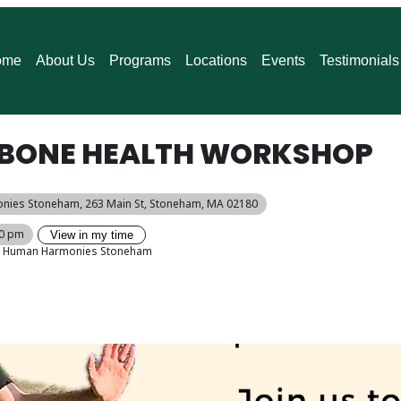
ome
About Us
Programs
Locations
Events
Testimonials
I: BONE HEALTH WORKSHOP
nies Stoneham
, 263 Main St, Stoneham, MA 02180
00 pm
View in my time
Human Harmonies Stoneham