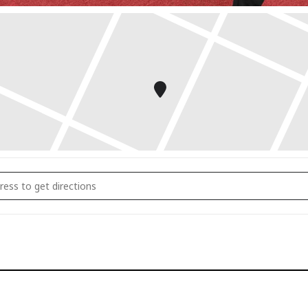
 to Tai Chi: Bone Health Workshop []