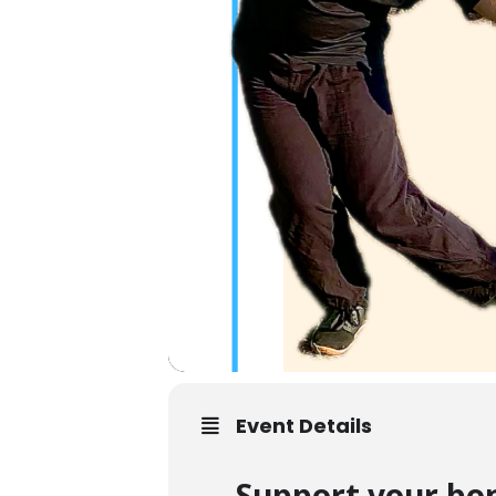
Event Details
Support your bon