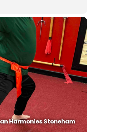
an Harmonies Stoneham