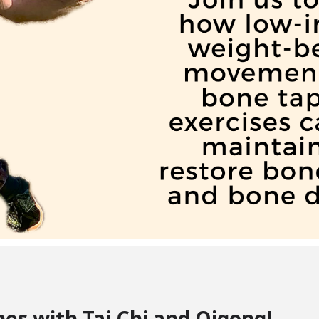
es with Tai Chi and Qigong!