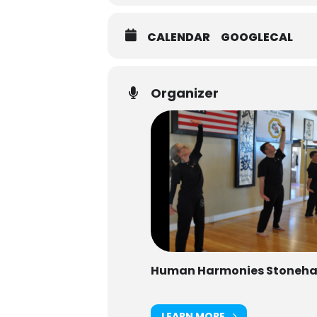
CALENDAR
GOOGLECAL
Organizer
Human Harmonies Stoneh
LEARN MORE