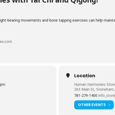
eight-bearing movements and bone tapping exercises can help maint
es.com
Location
0pm
Human Harmonies Sto
263 Main St, Stoneham
781-279-1400
info_sto
OTHER EVENTS