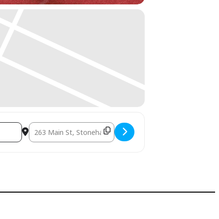
Destination Address - Intro to Tai Chi: Bone Health Worksh