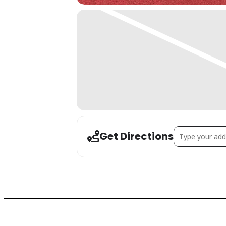
Address - Intro
Get Directions