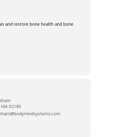
ain and restore bone health and bone
neham
, MA 02180
neham@bodymindsystems.com