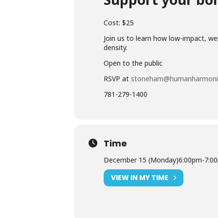
Cost: $25
Join us to learn how low-impact, w
density.
Open to the public
RSVP at
stoneham@humanharmoni
781-279-1400
Time
December 15 (Monday)
6:00pm
-
7:0
VIEW IN MY TIME