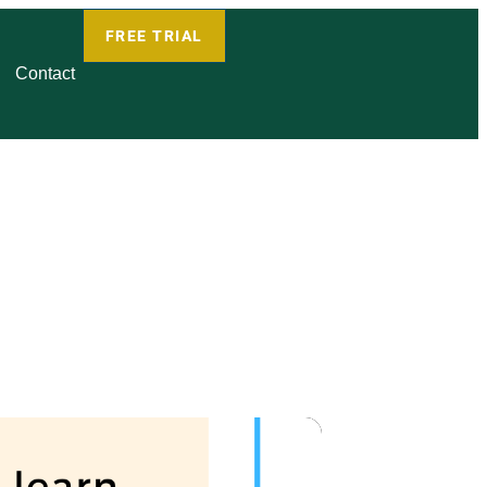
FREE TRIAL
Contact