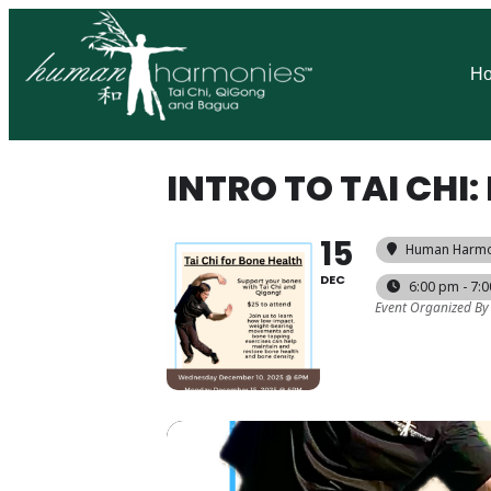
H
INTRO TO TAI CH
15
Human Harmo
DEC
6:00 pm - 7:
Event Organized By