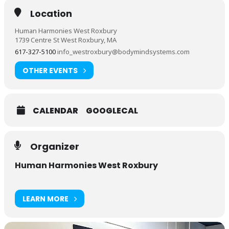
Location
Human Harmonies West Roxbury
1739 Centre St West Roxbury, MA
617-327-5100
info_westroxbury@bodymindsystems.com
OTHER EVENTS
CALENDAR
GOOGLECAL
Organizer
Human Harmonies West Roxbury
LEARN MORE