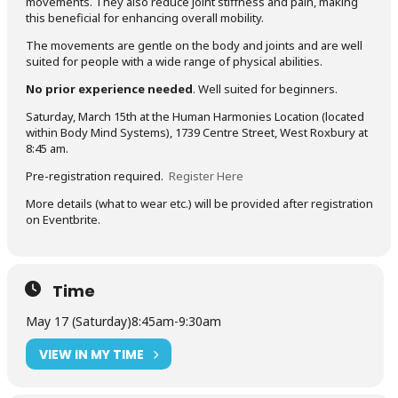
movements. They also reduce joint stiffness and pain, making
this beneficial for enhancing overall mobility.
The movements are gentle on the body and joints and are well
suited for people with a wide range of physical abilities.
No prior experience needed
. Well suited for beginners.
Saturday, March 15th at the Human Harmonies Location (located
within Body Mind Systems), 1739 Centre Street, West Roxbury at
8:45 am.
Pre-registration required.
Register Here
More details (what to wear etc.) will be provided after registration
on Eventbrite.
Time
May 17 (Saturday)
8:45am
-
9:30am
VIEW IN MY TIME