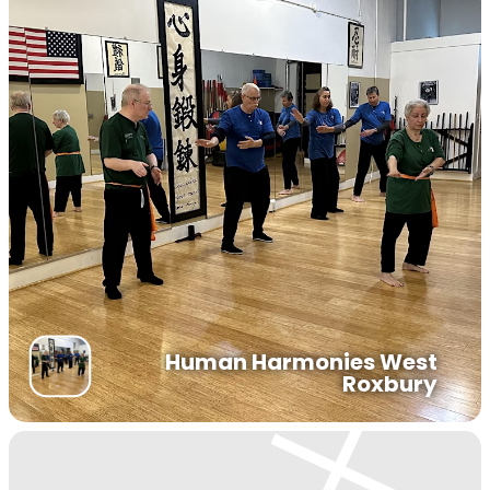
Human Harmonies West
Roxbury