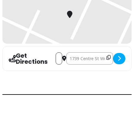
Get
Address - Joint Health Seminar []
Destination Address - Joint Health
Directions