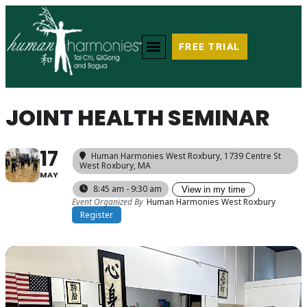
FREE TRIAL
JOINT HEALTH SEMINAR
17
Human Harmonies West Roxbury
, 1739 Centre St
West Roxbury, MA
MAY
8:45 am - 9:30 am
View in my time
Event Organized By
Human Harmonies West Roxbury
Register