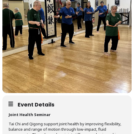
Event Details
Joint Health Seminar
Tai Chi and Qigong support joint health by improving flexibility,
balance and range of motion through low-impact, fluid