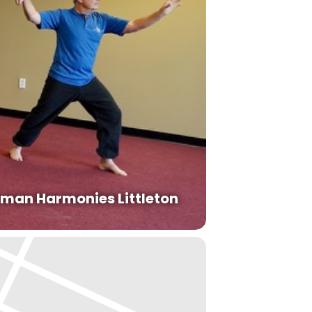
man Harmonies Littleton