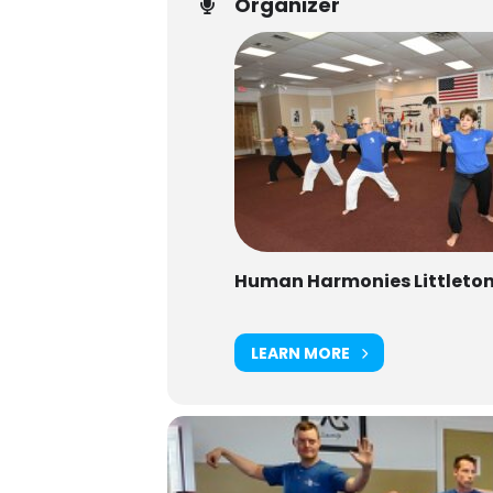
Organizer
Human Harmonies Littleto
LEARN MORE