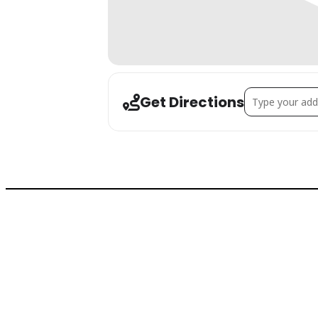
Address - Holida
Get Directions