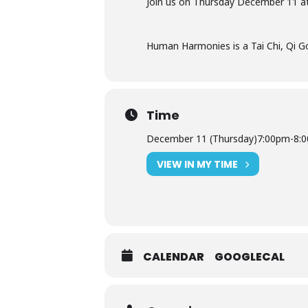
Join us on Thursday
December 11 a
Human Harmonies is a Tai Chi, Qi Go
Time
December 11 (Thursday)
7:00pm
-
8:
VIEW IN MY TIME
CALENDAR
GOOGLECAL