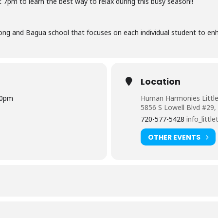
t 7pm to
learn the best way to relax during this busy season!!
ng and Bagua school that focuses on each individual student to enh
Location
00pm
Human Harmonies Littl
5856 S Lowell Blvd #29,
720-577-5428
info_lit
OTHER EVENTS