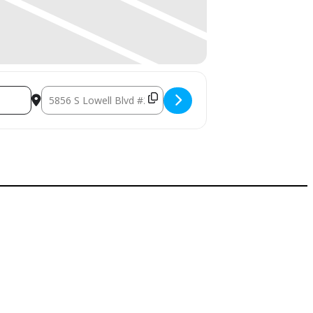
Destination Address - Holiday Stress Relief Seminar []