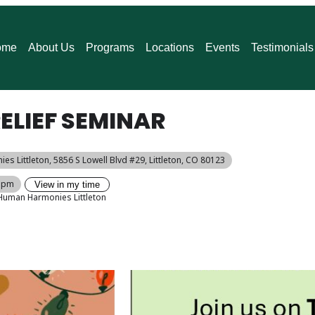
ome
About Us
Programs
Locations
Events
Testimonials
ELIEF SEMINAR
es Littleton
, 5856 S Lowell Blvd #29, Littleton, CO 80123
0 pm
View in my time
Human Harmonies Littleton