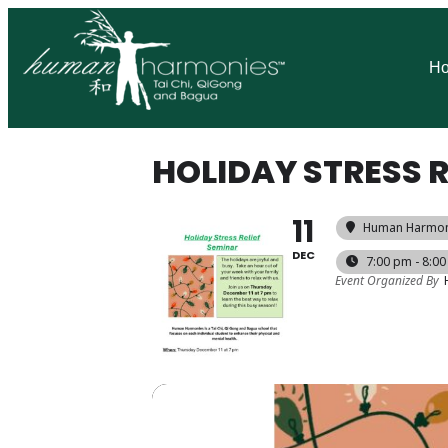
H
HOLIDAY STRESS R
11
Human Harmoni
DEC
7:00 pm - 8:0
Event Organized By