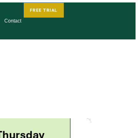
FREE TRIAL
Contact