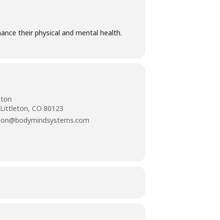
ance their physical and mental health.
eton
 Littleton, CO 80123
tleton@bodymindsystems.com