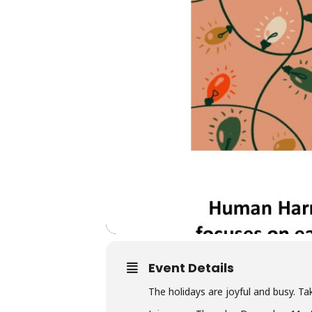
Event Details
The holidays are joyful and busy. Ta