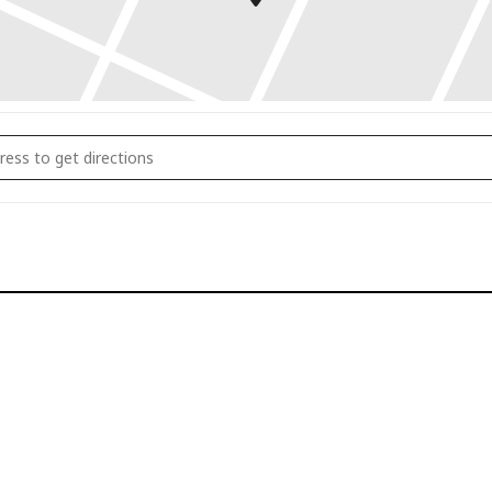
y Stress Relief Seminar []