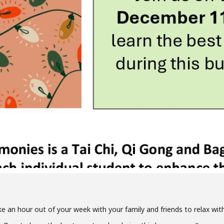
ke an hour out of your week with your family and friends to relax with