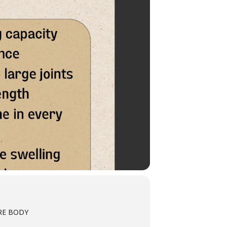
TIRE BODY