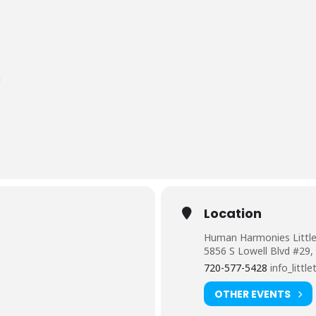
n
Location
Human Harmonies Littl
5856 S Lowell Blvd #29,
720-577-5428
info_lit
OTHER EVENTS