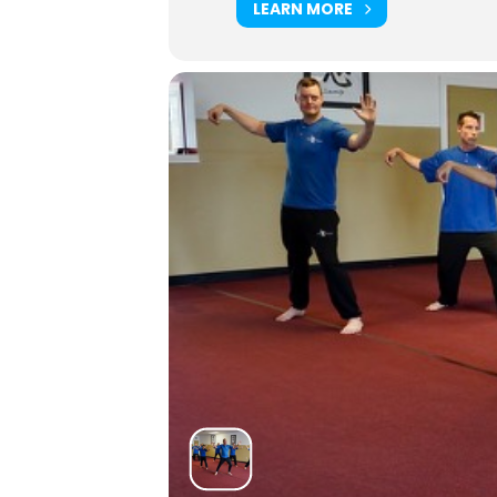
LEARN MORE