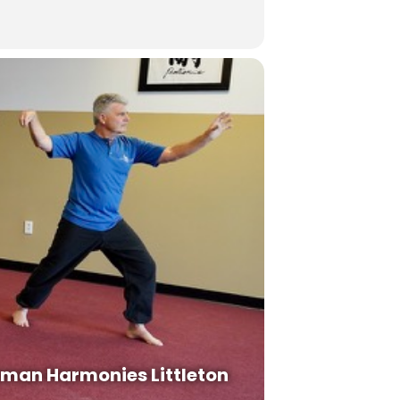
man Harmonies Littleton