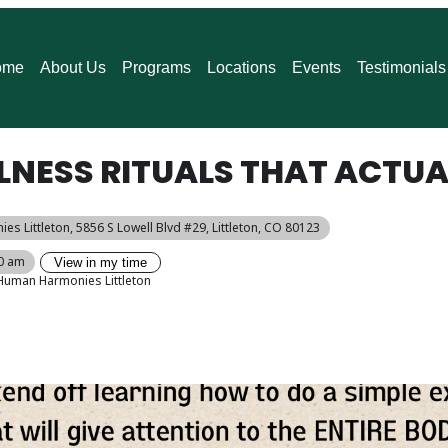
ome
About Us
Programs
Locations
Events
Testimonials
LNESS RITUALS THAT ACTUA
es Littleton
, 5856 S Lowell Blvd #29, Littleton, CO 80123
00 am
View in my time
Human Harmonies Littleton