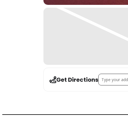
Address - Simple
Get Directions