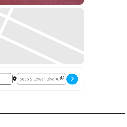
Destination Address - Simple Daily Wellness Rituals that Actu