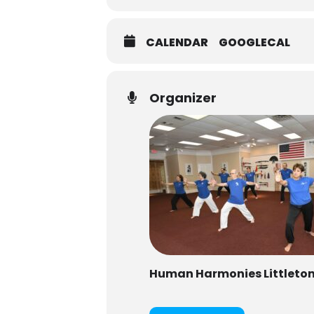
CALENDAR
GOOGLECAL
Organizer
Human Harmonies Littleto