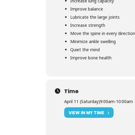
Increase lung capacity
Improve balance
Lubricate the large joints
Increase strength
Move the spine in every directio
Minimize ankle swelling
Quiet the mind
Improve bone health
Time
April 11 (Saturday)
9:00am
-
10:00am
VIEW IN MY TIME