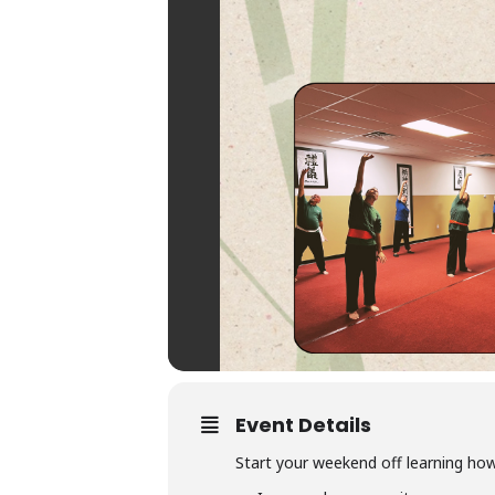
Event Details
Start your weekend off learning how