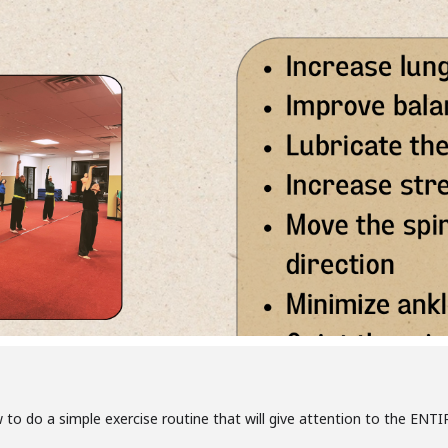
 to do a simple exercise routine that will give attention to the EN