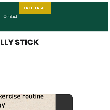
FREE TRIAL
Contact
LLY STICK