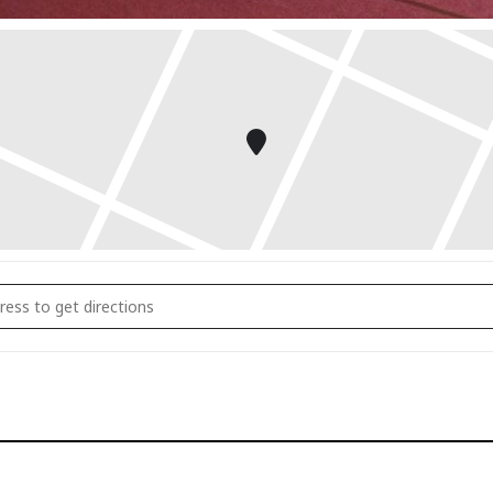
 Daily Wellness Rituals that Actually Stick []