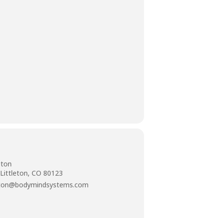
eton
 Littleton, CO 80123
tleton@bodymindsystems.com