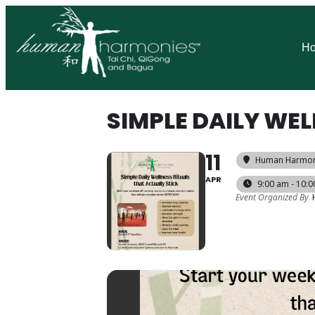
H
SIMPLE DAILY WEL
11
Human Harmoni
APR
9:00 am - 10:
Event Organized By